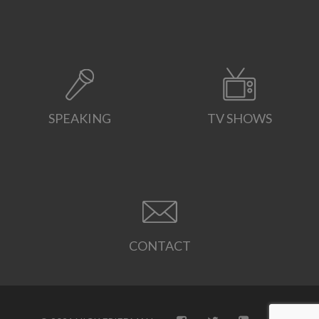
SPEAKING
TV SHOWS
CONTACT