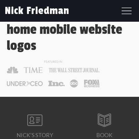
Nick Friedman
home mobile website
logos
NICK’S STORY
BOOK